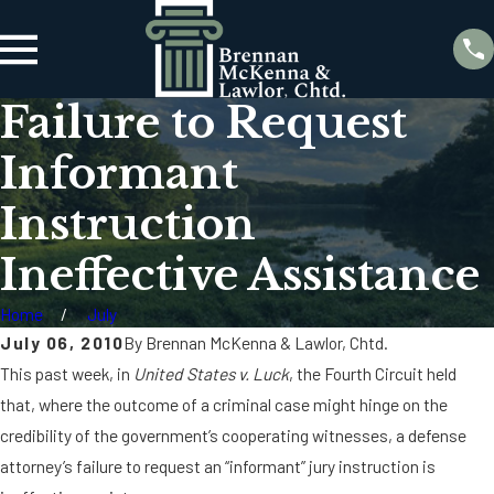
Failure to Request
Informant
Instruction
Ineffective Assistance
Home
July
July 06, 2010
By
Brennan McKenna & Lawlor, Chtd.
This past week, in
United States v. Luck
, the Fourth Circuit held
that, where the outcome of a criminal case might hinge on the
credibility of the government’s cooperating witnesses, a defense
attorney’s failure to request an “informant” jury instruction is