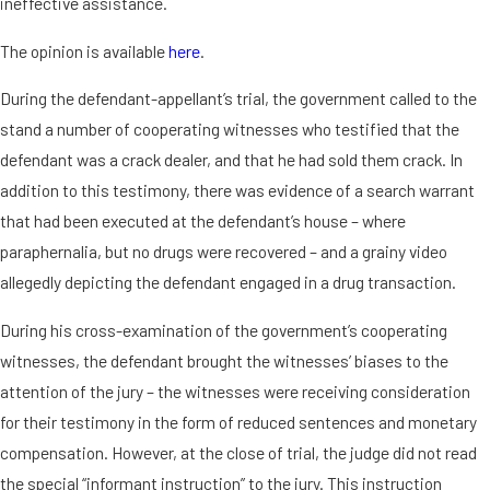
ineffective assistance.
The opinion is available
here
.
During the defendant-appellant’s trial, the government called to the
stand a number of cooperating witnesses who testified that the
defendant was a crack dealer, and that he had sold them crack. In
addition to this testimony, there was evidence of a search warrant
that had been executed at the defendant’s house – where
paraphernalia, but no drugs were recovered – and a grainy video
allegedly depicting the defendant engaged in a drug transaction.
During his cross-examination of the government’s cooperating
witnesses, the defendant brought the witnesses’ biases to the
attention of the jury – the witnesses were receiving consideration
for their testimony in the form of reduced sentences and monetary
compensation. However, at the close of trial, the judge did not read
the special “informant instruction” to the jury. This instruction