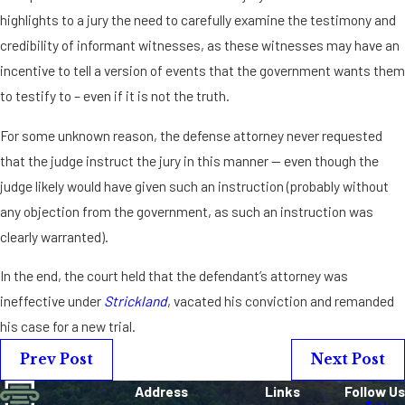
highlights to a jury the need to carefully examine the testimony and
credibility of informant witnesses, as these witnesses may have an
incentive to tell a version of events that the government wants them
to testify to – even if it is not the truth.
For some unknown reason, the defense attorney never requested
that the judge instruct the jury in this manner — even though the
judge likely would have given such an instruction (probably without
any objection from the government, as such an instruction was
clearly warranted).
In the end, the court held that the defendant’s attorney was
ineffective under
Strickland
, vacated his conviction and remanded
his case for a new trial.
Prev Post
Next Post
Address
Links
Follow Us