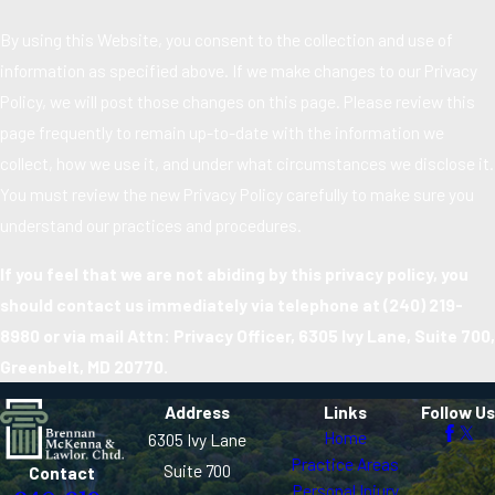
By using this Website, you consent to the collection and use of
information as specified above. If we make changes to our Privacy
Policy, we will post those changes on this page. Please review this
page frequently to remain up-to-date with the information we
collect, how we use it, and under what circumstances we disclose it.
You must review the new Privacy Policy carefully to make sure you
understand our practices and procedures.
If you feel that we are not abiding by this privacy policy, you
should contact us immediately via telephone at
(240) 219-
8980 or via mail Attn: Privacy Officer, 6305 Ivy Lane, Suite 700,
Greenbelt, MD 20770.
Address
Links
Follow Us
Home
6305 Ivy Lane
Practice Areas
Suite 700
Contact
Personal Injury