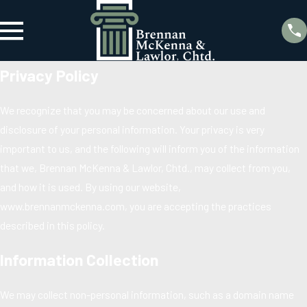
Privacy Policy
We recognize that you may be concerned about our use and
disclosure of your personal information. Your privacy is very
important to us, and the following will inform you of the information
that we, Brennan McKenna & Lawlor, Chtd., may collect from you,
and how it is used. By using our website,
www.brennanmckenna.com, you are accepting the practices
described in this policy.
Information Collection
We may collect non-personal information, such as a domain name