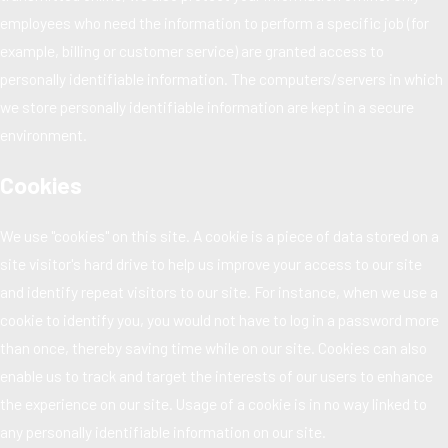
employees who need the information to perform a specific job (for
example, billing or customer service) are granted access to
personally identifiable information. The computers/servers in which
we store personally identifiable information are kept in a secure
environment.
Cookies
We use "cookies" on this site. A cookie is a piece of data stored on a
site visitor's hard drive to help us improve your access to our site
and identify repeat visitors to our site. For instance, when we use a
cookie to identify you, you would not have to log in a password more
than once, thereby saving time while on our site. Cookies can also
enable us to track and target the interests of our users to enhance
the experience on our site. Usage of a cookie is in no way linked to
any personally identifiable information on our site.