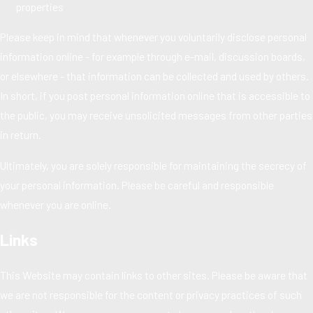
properties
Please keep in mind that whenever you voluntarily disclose personal
information online - for example through e-mail, discussion boards,
or elsewhere - that information can be collected and used by others.
In short, if you post personal information online that is accessible to
the public, you may receive unsolicited messages from other parties
in return.
Ultimately, you are solely responsible for maintaining the secrecy of
your personal information. Please be careful and responsible
whenever you are online.
Links
This Website may contain links to other sites. Please be aware that
we are not responsible for the content or privacy practices of such