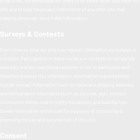
other sites. We encourage our users to be aware when they leave our
site and to read the privacy statements of any other site that
collects personally identifiable information.
Surveys & Contests
From time-to-time our site may request information via surveys or
contests. Participation in these surveys or contests is completely
voluntary and you may choose whether or not to participate and
therefore disclose this information. Information requested may
include contact information (such as name and shipping address),
and demographic information (such as zip code, age). Contact
information will be used to notify the winners and award prizes.
Survey information will be used for purposes of monitoring or
improving the use and satisfaction of this site.
Consent