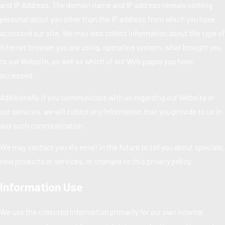
and IP Address. The domain name and IP address reveals nothing
personal about you other than the IP address from which you have
accessed our site. We may also collect information about the type of
Internet browser you are using, operating system, what brought you
to our Website, as well as which of our Web pages you have
accessed.
Additionally, if you communicate with us regarding our Website or
our services, we will collect any information that you provide to us in
any such communication.
We may contact you via email in the future to tell you about specials,
new products or services, or changes to this privacy policy.
Information Use
We use the collected information primarily for our own internal