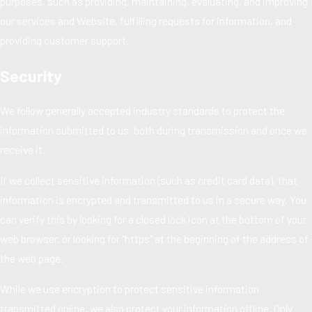
purposes, such as providing, maintaining, evaluating, and improving
our services and Website, fulfilling requests for information, and
providing customer support.
Security
We follow generally accepted industry standards to protect the
information submitted to us, both during transmission and once we
receive it.
If we collect sensitive information (such as credit card data), that
information is encrypted and transmitted to us in a secure way. You
can verify this by looking for a closed lock icon at the bottom of your
web browser, or looking for "https" at the beginning of the address of
the web page.
While we use encryption to protect sensitive information
transmitted online, we also protect your information offline. Only