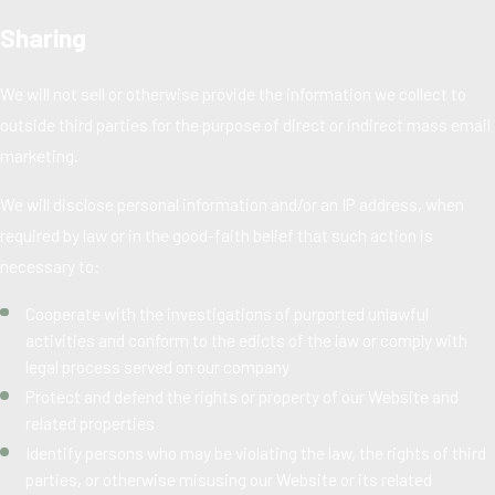
Sharing
We will not sell or otherwise provide the information we collect to
outside third parties for the purpose of direct or indirect mass email
marketing.
We will disclose personal information and/or an IP address, when
required by law or in the good-faith belief that such action is
necessary to:
Cooperate with the investigations of purported unlawful
activities and conform to the edicts of the law or comply with
legal process served on our company
Protect and defend the rights or property of our Website and
related properties
Identify persons who may be violating the law, the rights of third
parties, or otherwise misusing our Website or its related