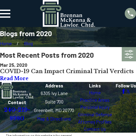
Blogs from 2020
Home
Blog
Most Recent Posts from 2020
Mar 25, 2020
COVID-19 Can Impact Criminal Trial Verdicts
Read More
Address
Links
Follow Us
Home
6305 Ivy Lane
Practice Areas
Suite 700
Contact
Personal Injury
240-219-
Greenbelt, MD 20770
Criminal Defense
8980
Map & Directions
Attorney Profiles
Contact Us
The information on this website is for general