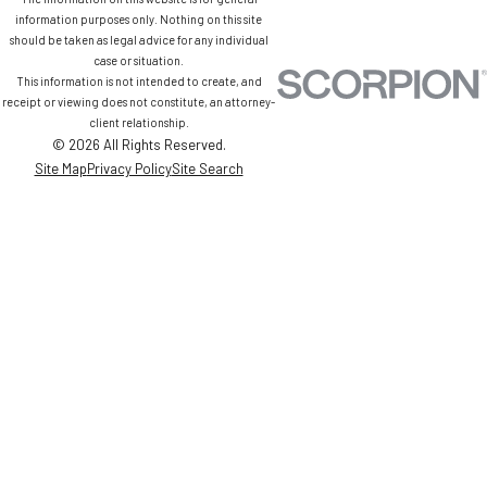
information purposes only. Nothing on this site
should be taken as legal advice for any individual
case or situation.
This information is not intended to create, and
receipt or viewing does not constitute, an attorney-
client relationship.
© 2026 All Rights Reserved.
Site Map
Privacy Policy
Site Search