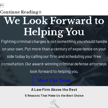

Continue Reading
We Look Forward to
Helping You
Fighting criminal charges is not something you should handle
on your own. Put more than a century of experience on your
side today by calling our firm and scheduling your free
consultation. Our award-winning criminal defense attorneys
look forward to helping you.
Meet The Team
A Law Firm Above the Rest
5 Reasons That Make Us the Best Choice