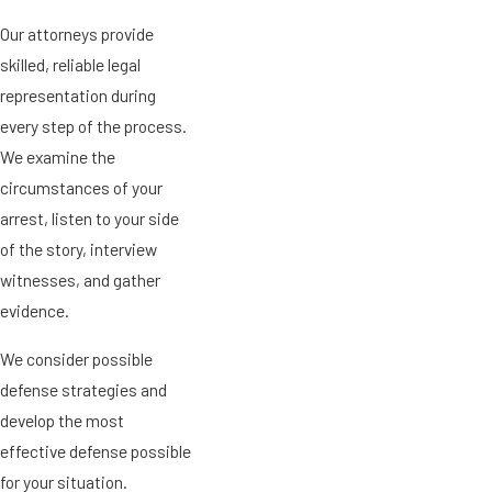
Our attorneys provide
skilled, reliable legal
representation during
every step of the process.
We examine the
circumstances of your
arrest, listen to your side
of the story, interview
witnesses, and gather
evidence.
We consider possible
defense strategies and
develop the most
effective defense possible
for your situation.