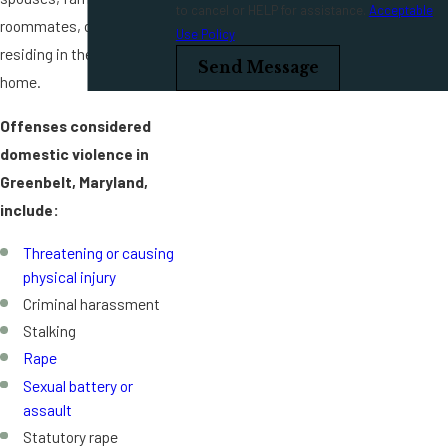
to cancel or HELP for assistance.
Acceptable
roommates, or those
Use Policy
residing in the same
Send Message
home.
Offenses considered
domestic violence in
Greenbelt, Maryland,
include:
Threatening or causing
physical injury
Criminal harassment
Stalking
Rape
Sexual battery or
assault
Statutory rape