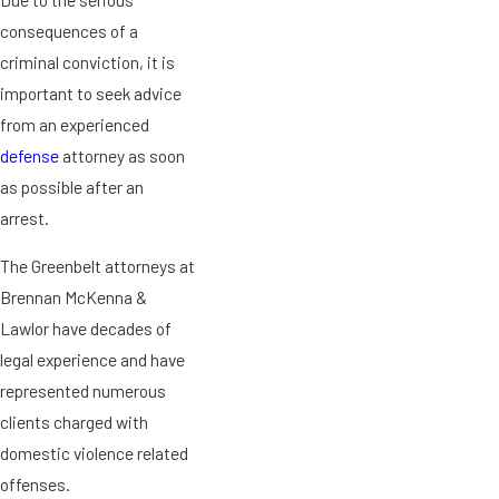
consequences of a
criminal conviction, it is
important to seek advice
from an experienced
defense
attorney as soon
as possible after an
arrest.
The Greenbelt attorneys at
Brennan McKenna &
Lawlor have decades of
legal experience and have
represented numerous
clients charged with
domestic violence related
offenses.