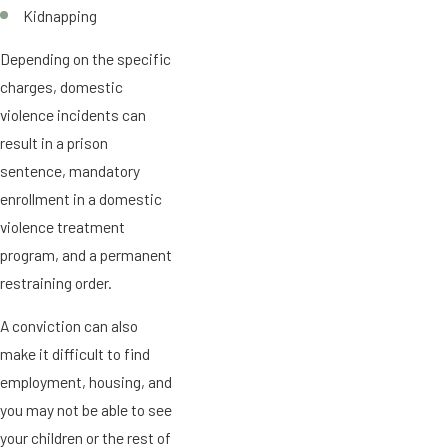
Kidnapping
Depending on the specific
charges, domestic
violence incidents can
result in a prison
sentence, mandatory
enrollment in a domestic
violence treatment
program, and a permanent
restraining order.
A conviction can also
make it difficult to find
employment, housing, and
you may not be able to see
your children or the rest of