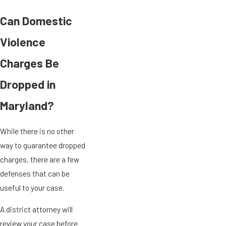
Can Domestic
Violence
Charges Be
Dropped in
Maryland?
While there is no other
way to guarantee dropped
charges, there are a few
defenses that can be
useful to your case.
A district attorney will
review your case before