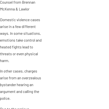
Counsel from Brennan
McKenna & Lawlor
Domestic violence cases
arise in a few different
ways. In some situations,
emotions take control and
heated fights lead to
threats or even physical
harm.
In other cases, charges
arise from an overzealous
bystander hearing an
argument and calling the
police.
Due to the serious