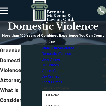
Domestic Violence
More than 100 Years of Combined Experience You Can Count
On
State Criminal Defense
Greenbelt
Domestic Violence
Domestic
Drug Crimes
DUI Crimes
Violence
Violent Crimes
Sex Crimes
Attorney
Theft Crimes
Let's Get Started
What is
First Name
Considered
Last Name