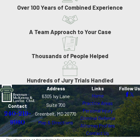
Over 100 Years of Combined Experience
A Team Approach to Your Case
Thousands of People Helped
Hundreds of Jury Trials Handled
Address
Links
Follow Us
Home
6305 Ivy Lane
Practice Areas
Suite 700
Contact
Personal Injury
240-219-
Greenbelt, MD 20770
Criminal Defense
8980
Map & Directions
Attorney Profiles
Contact Us
The information on this website is for general