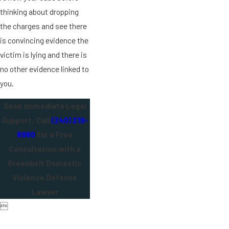
thinking about dropping
the charges and see there
is convincing evidence the
victim is lying and there is
no other evidence linked to
you.
Seek Immediate Legal
Support: Call
(240) 219-
8980
for a Free
Consultation with a
Greenbelt Domestic
Violence Defense
Lawyer
