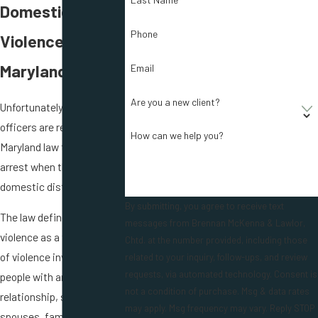
Domestic
Phone
Violence in
Maryland?
Email
Are you a new client?
Unfortunately, police
officers are required under
How can we help you?
Maryland law to make an
arrest when there is a
domestic disturbance.
By submitting, you agree to receive text
The law defines domestic
messages from Brennan McKenna & Lawlor,
violence as a threat or act
Chtd. at the number provided, including those
of violence involving
related to your inquiry, follow-ups, and review
requests, via automated technology. Consent is
people with an intimate
not a condition of purchase. Msg & data rates
relationship, such as
may apply. Msg frequency may vary. Reply STOP
spouses, family, partners,