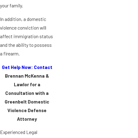
your family.
In addition, a domestic
violence conviction will
affect immigration status
and the ability to possess
a firearm.
Get Help Now: Contact
Brennan McKenna &
Lawlor for a
Consultation with a
Greenbelt Domestic
Violence Defense
Attorney
Experienced Legal