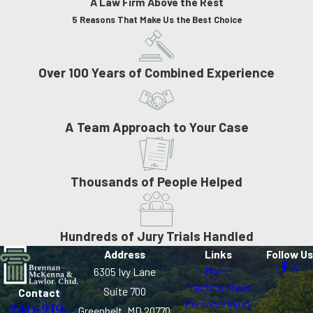
A Law Firm Above the Rest
5 Reasons That Make Us the Best Choice
Over 100 Years of Combined Experience
A Team Approach to Your Case
Thousands of People Helped
Hundreds of Jury Trials Handled
Address
Links
Follow Us
Home
6305 Ivy Lane
Practice Areas
Suite 700
Contact
Personal Injury
240-219-
Greenbelt, MD 20770