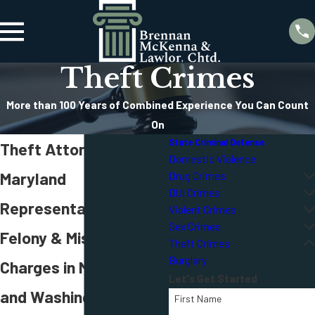
Theft Crimes
More than 100 Years of Combined Experience You Can Count
On
State Criminal Defense
Theft Attorneys in
Domestic Violence
Maryland
Drug Crimes
DUI Crimes
Representation for
Violent Crimes
Sex Crimes
Felony & Misdemeanor
Theft Crimes
Burglary
Charges in Maryland
Let's Get Started
and Washington D.C.
First Name