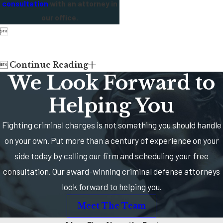
consultation
with an attorney in
our office.


Continue Reading
We Look Forward to
Helping You
Fighting criminal charges is not something you should handle
on your own. Put more than a century of experience on your
side today by calling our firm and scheduling your free
consultation. Our award-winning criminal defense attorneys
look forward to helping you.
Meet The Team