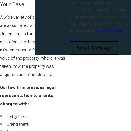
technology. Consent is not a
Your Case
condition of purchase. Msg & data
A wide variety of criminal charges
rates may apply. Msg frequency may
vary. Reply STOP to cancel or HELP
are associated with theft.
for assistance.
Acceptable Use
Depending on the specifics of the
Policy
situation, theft can be either a
Send Message
misdemeanor or felony, such as the
value of the property, where it was
taken, how the property was
acquired, and other details.
Our law firm provides legal
representation to clients
charged with:
Petty theft
Grand theft