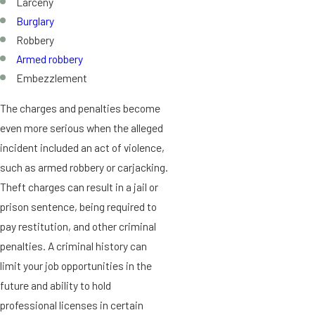
Larceny
Burglary
Robbery
Armed robbery
Embezzlement
The charges and penalties become
even more serious when the alleged
incident included an act of violence,
such as armed robbery or carjacking.
Theft charges can result in a jail or
prison sentence, being required to
pay restitution, and other criminal
penalties. A criminal history can
limit your job opportunities in the
future and ability to hold
professional licenses in certain