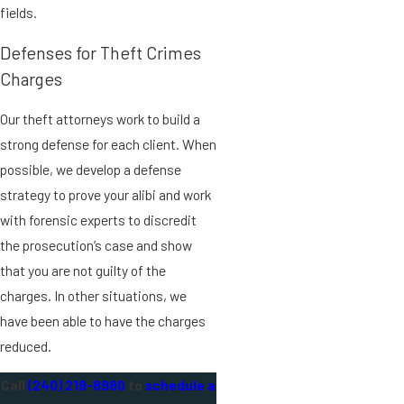
fields.
Defenses for Theft Crimes
Charges
Our theft attorneys work to build a
strong defense for each client. When
possible, we develop a defense
strategy to prove your alibi and work
with forensic experts to discredit
the prosecution’s case and show
that you are not guilty of the
charges. In other situations, we
have been able to have the charges
reduced.
Call
(240) 219-8980
to
schedule a