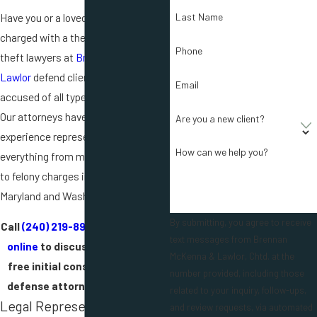
Have you or a loved one been
Last Name
charged with a theft crime? The
Phone
theft lawyers at
Brennan McKenna &
Lawlor
defend clients who have been
Email
accused of all types of theft crimes.
Our attorneys have decades of
Are you a new client?
experience representing clients in
How can we help you?
everything from misdemeanor theft
to felony charges in federal courts in
Maryland and Washington D.C.
By submitting, you agree to receive
Call
(240) 219-8980
or
contact us
text messages from Brennan
online
to discuss your case in a
McKenna & Lawlor, Chtd. at the
free initial consultation with a
number provided, including those
defense attorney in our office.
related to your inquiry, follow-ups,
Legal Representation for
and review requests, via automated