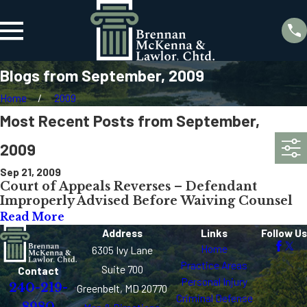
Blogs from September, 2009
Home
2009
Most Recent Posts from September,
2009
Sep 21, 2009
Court of Appeals Reverses – Defendant
Improperly Advised Before Waiving Counsel
Read More
Address
Links
Follow Us
Home
6305 Ivy Lane
Practice Areas
Suite 700
Contact
Personal Injury
240-219-
Greenbelt, MD 20770
Criminal Defense