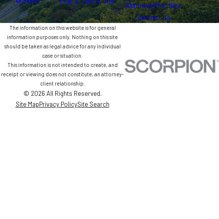
8980
Map & Directions
Attorney Profiles
Contact Us
The information on this website is for general
information purposes only. Nothing on this site
should be taken as legal advice for any individual
case or situation.
This information is not intended to create, and
receipt or viewing does not constitute, an attorney-
client relationship.
© 2026 All Rights Reserved.
Site Map
Privacy Policy
Site Search