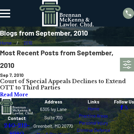
Blogs from September, 2010
Home
2010
Most Recent Posts from September,
2010
Sep 7, 2010
Court of Special Appeals Declines to Extend
OTT to Third Parties
Read More
Address
Links
Follow Us
Home
6305 Ivy Lane
Practice Areas
Suite 700
Contact
Personal Injury
240-219-
Greenbelt, MD 20770
Criminal Defense