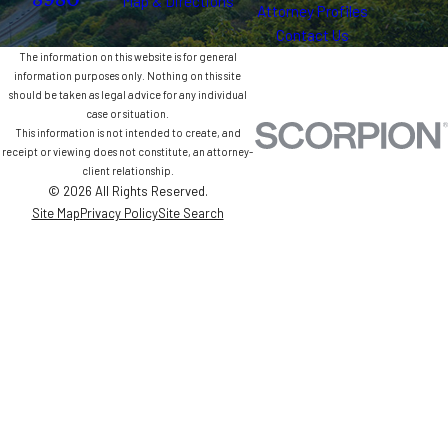
8980
Map & Directions
Attorney Profiles
Contact Us
The information on this website is for general
information purposes only. Nothing on this site
should be taken as legal advice for any individual
case or situation.
This information is not intended to create, and
receipt or viewing does not constitute, an attorney-
client relationship.
© 2026 All Rights Reserved.
Site Map
Privacy Policy
Site Search