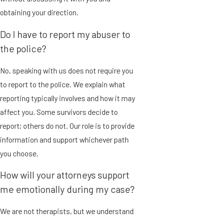
obtaining your direction.
Do I have to report my abuser to
the police?
No, speaking with us does not require you
to report to the police. We explain what
reporting typically involves and how it may
affect you. Some survivors decide to
report; others do not. Our role is to provide
information and support whichever path
you choose.
How will your attorneys support
me emotionally during my case?
We are not therapists, but we understand