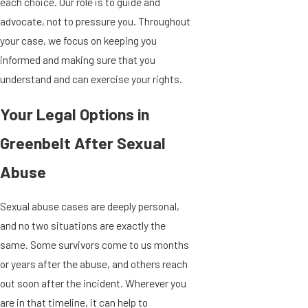
each choice. Our role is to guide and
advocate, not to pressure you. Throughout
your case, we focus on keeping you
informed and making sure that you
understand and can exercise your rights.
Your Legal Options in
Greenbelt After Sexual
Abuse
Sexual abuse cases are deeply personal,
and no two situations are exactly the
same. Some survivors come to us months
or years after the abuse, and others reach
out soon after the incident. Wherever you
are in that timeline, it can help to