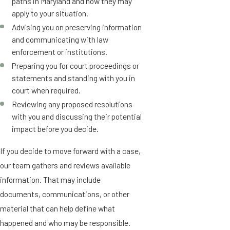
paths in Maryland and how they may
apply to your situation.
Advising you on preserving information
and communicating with law
enforcement or institutions.
Preparing you for court proceedings or
statements and standing with you in
court when required.
Reviewing any proposed resolutions
with you and discussing their potential
impact before you decide.
If you decide to move forward with a case,
our team gathers and reviews available
information. That may include
documents, communications, or other
material that can help define what
happened and who may be responsible.