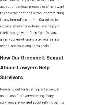
aspect of the legal process or simply want
to know their options without committing
to any immediate action. Our role is to
explain, answer questions, and help you
think through what feels right for you,
given your emotional state, your safety
needs, and your long-term goals.
How Our Greenbelt Sexual
Abuse Lawyers Help
Survivors
Reaching out for legal help after sexual
abuse can feel overwhelming. Many
survivors are worried about reliving painful