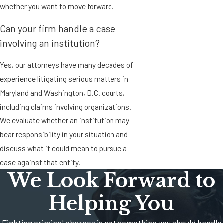
whether you want to move forward.
Can your firm handle a case
involving an institution?
Yes, our attorneys have many decades of
experience litigating serious matters in
Maryland and Washington, D.C. courts,
including claims involving organizations.
We evaluate whether an institution may
bear responsibility in your situation and
discuss what it could mean to pursue a
case against that entity.
We Look Forward to
Helping You
Fighting criminal charges is not something you should handle