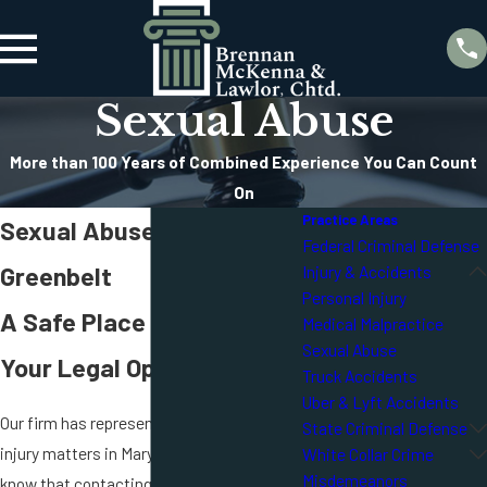
Sexual Abuse
More than 100 Years of Combined Experience You Can Count
On
Practice Areas
Sexual Abuse Attorney in
Federal Criminal Defense
Greenbelt
Injury & Accidents
Personal Injury
A Safe Place To Discuss
Medical Malpractice
Sexual Abuse
Your Legal Options
Truck Accidents
Uber & Lyft Accidents
Our firm has represented people in serious
State Criminal Defense
injury matters in Maryland for decades. We
White Collar Crime
Misdemeanors
know that contacting a sexual abuse