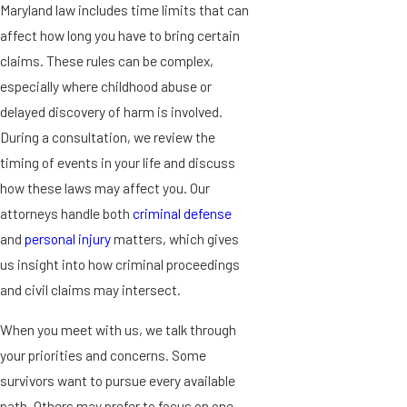
Maryland law includes time limits that can
affect how long you have to bring certain
claims. These rules can be complex,
especially where childhood abuse or
delayed discovery of harm is involved.
During a consultation, we review the
timing of events in your life and discuss
how these laws may affect you. Our
attorneys handle both
criminal defense
and
personal injury
matters, which gives
us insight into how criminal proceedings
and civil claims may intersect.
When you meet with us, we talk through
your priorities and concerns. Some
survivors want to pursue every available
path. Others may prefer to focus on one