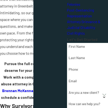
Felonies
attorney in Greenbelt can feel
Post-Sentencing
intimidating, so our goal is to create a
Representation
space where you can talk openly, ask
Attorney Grievance &
questions, and make decisions at your
Judicial Disability
own pace. From the first call, we focus on
Civil Rights
Let's Get Started
protecting your rights and making sure
you understand each possible path before
First Name
you choose how to move forward.
Last Name
Pursue the full compensation you
Phone
deserve for your personal injuries.
Work with a compassionate sexual
Email
abuse attorney in Greenbelt.
Contact
Brennan McKenna & Lawlor, Chtd.
to
Are you a new client?
schedule a confidential consultation.
How can we help you?
Why Survivors of Sexual