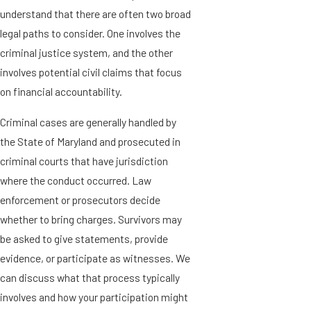
understand that there are often two broad
legal paths to consider. One involves the
criminal justice system, and the other
involves potential civil claims that focus
on financial accountability.
Criminal cases are generally handled by
the State of Maryland and prosecuted in
criminal courts that have jurisdiction
where the conduct occurred. Law
enforcement or prosecutors decide
whether to bring charges. Survivors may
be asked to give statements, provide
evidence, or participate as witnesses. We
can discuss what that process typically
involves and how your participation might