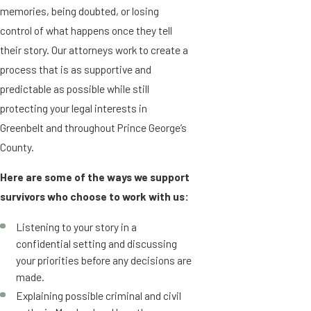
memories, being doubted, or losing
control of what happens once they tell
their story. Our attorneys work to create a
process that is as supportive and
predictable as possible while still
protecting your legal interests in
Greenbelt and throughout Prince George’s
County.
Here are some of the ways we support
survivors who choose to work with us:
Listening to your story in a
confidential setting and discussing
your priorities before any decisions are
made.
Explaining possible criminal and civil