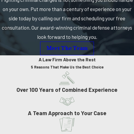
on your own. Put more than a century of experience on your
side today by calling our firm and scheduling your free
consultation. Our award-winning criminal defense attorneys
look forward to helping you.
Meet The Team
A Law Firm Above the Rest
5 Reasons That Make Us the Best Choice
Over 100 Years of Combined Experience
A Team Approach to Your Case