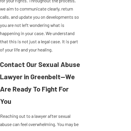
for your rights. Throughout the process,
we aim to communicate clearly, return
calls, and update you on developments so
you are not left wondering what is
happening in your case. We understand
that this is not just a legal case. It is part
of your life and your healing.
Contact Our Sexual Abuse
Lawyer in Greenbelt—We
Are Ready To Fight For
You
Reaching out to a lawyer after sexual
abuse can feel overwhelming. You may be