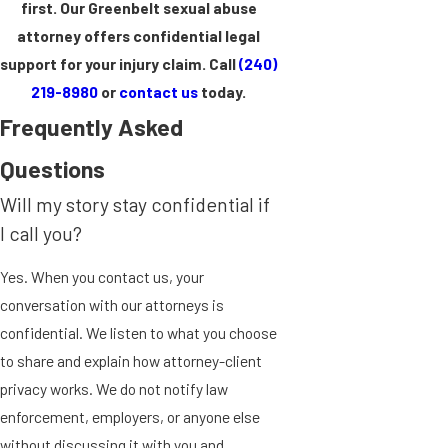
first. Our Greenbelt sexual abuse
attorney offers confidential legal
support for your injury claim. Call
(240)
219-8980
or
contact us
today.
Frequently Asked
Questions
Will my story stay confidential if
I call you?
Yes. When you contact us, your
conversation with our attorneys is
confidential. We listen to what you choose
to share and explain how attorney-client
privacy works. We do not notify law
enforcement, employers, or anyone else
without discussing it with you and