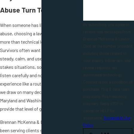
Abuse Turn To Our Firm
When someone has lived through sexual
By submitting, you agree to
receive text messages from
abuse, choosing a lawyer is about much
Brennan McKenna & Lawlor,
more than technical legal knowledge.
Chtd. at the number provided,
Survivors often want an attorney who is
including those related to
steady, calm, and used to handling high-
your inquiry, follow-ups, and
stakes situations, someone who will
review requests, via
listen carefully and not treat their
automated technology.
Consent is not a condition of
experience like a routine file. At our firm,
purchase. Msg & data rates
we draw on many decades of work in
may apply. Msg frequency
Maryland and Washington, D.C. courts to
may vary. Reply STOP to
provide that level of grounded support.
cancel or HELP for
assistance.
Acceptable Use
Brennan McKenna & Lawlor, Chtd. has
Policy
been serving clients since 1976. Members