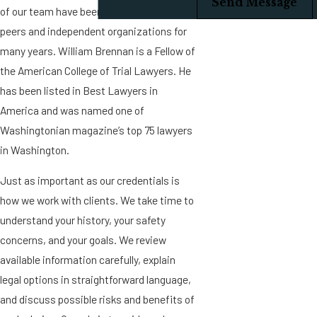
Send Message
of our team have been recognized by
peers and independent organizations for
many years. William Brennan is a Fellow of
the American College of Trial Lawyers. He
has been listed in Best Lawyers in
America and was named one of
Washingtonian magazine’s top 75 lawyers
in Washington.
Just as important as our credentials is
how we work with clients. We take time to
understand your history, your safety
concerns, and your goals. We review
available information carefully, explain
legal options in straightforward language,
and discuss possible risks and benefits of