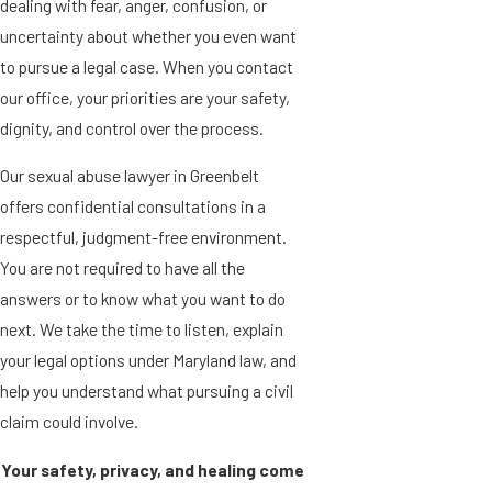
dealing with fear, anger, confusion, or
uncertainty about whether you even want
to pursue a legal case. When you contact
our office, your priorities are your safety,
dignity, and control over the process.
Our sexual abuse lawyer in Greenbelt
offers confidential consultations in a
respectful, judgment-free environment.
You are not required to have all the
answers or to know what you want to do
next. We take the time to listen, explain
your legal options under Maryland law, and
help you understand what pursuing a civil
claim could involve.
Your safety, privacy, and healing come