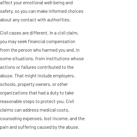
affect your emotional well-being and
safety, so you can make informed choices
about any contact with authorities.
Civil cases are different. In a civil claim,
you may seek financial compensation
from the person who harmed you and, in
some situations, from institutions whose
actions or failures contributed to the
abuse. That might include employers,
schools, property owners, or other
organizations that had a duty to take
reasonable steps to protect you. Civil
claims can address medical costs,
counseling expenses, lost income, and the
pain and suffering caused by the abuse.