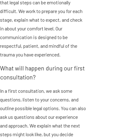
that legal steps can be emotionally
difficult. We work to prepare you for each
stage, explain what to expect, and check
in about your comfort level. Our
communication is designed to be
respectful, patient, and mindful of the
trauma you have experienced.
What will happen during our first
consultation?
In a first consultation, we ask some
questions, listen to your concerns, and
outline possible legal options. You can also
ask us questions about our experience
and approach. We explain what the next
steps might look like, but you decide