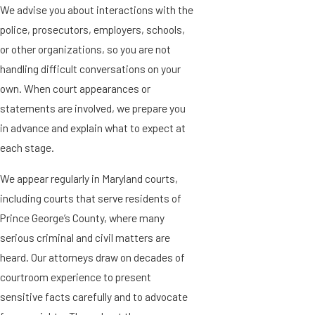
We advise you about interactions with the
police, prosecutors, employers, schools,
or other organizations, so you are not
handling difficult conversations on your
own. When court appearances or
statements are involved, we prepare you
in advance and explain what to expect at
each stage.
We appear regularly in Maryland courts,
including courts that serve residents of
Prince George’s County, where many
serious criminal and civil matters are
heard. Our attorneys draw on decades of
courtroom experience to present
sensitive facts carefully and to advocate