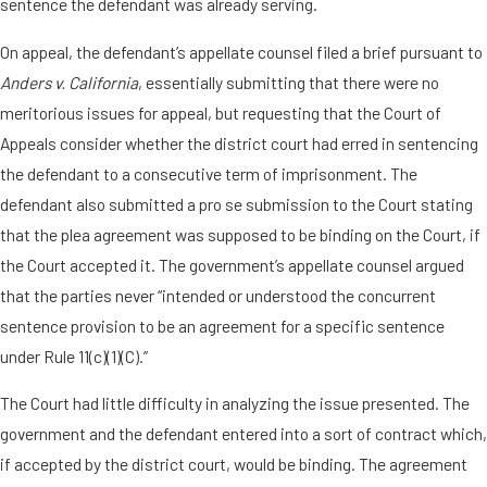
sentence the defendant was already serving.
On appeal, the defendant’s appellate counsel filed a brief pursuant to
Anders v. California
, essentially submitting that there were no
meritorious issues for appeal, but requesting that the Court of
Appeals consider whether the district court had erred in sentencing
the defendant to a consecutive term of imprisonment. The
defendant also submitted a pro se submission to the Court stating
that the plea agreement was supposed to be binding on the Court, if
the Court accepted it. The government’s appellate counsel argued
that the parties never “intended or understood the concurrent
sentence provision to be an agreement for a specific sentence
under Rule 11(c)(1)(C).”
The Court had little difficulty in analyzing the issue presented. The
government and the defendant entered into a sort of contract which,
if accepted by the district court, would be binding. The agreement