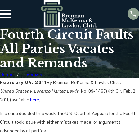
Fourth Circuit Faults
All Parties Vacates
and Remands
Home
February
February 04, 2011
By
Brennan McKenna & Lawlor, Chtd.
United States v. Lorenzo Martez Lewis
, No. 09-4467 (4th Cir. Feb. 2,
2011) (available
here
)
In a case decided this week, the U.S. Court of Appeals for the Fourth
Circuit took issue with either mistakes made, or arguments
advanced by all parties.