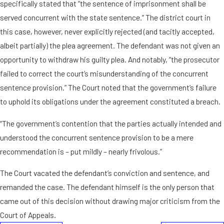
specifically stated that “the sentence of imprisonment shall be
served concurrent with the state sentence.” The district court in
this case, however, never explicitly rejected (and tacitly accepted,
albeit partially) the plea agreement. The defendant was not given an
opportunity to withdraw his guilty plea. And notably, “the prosecutor
failed to correct the court’s misunderstanding of the concurrent
sentence provision.” The Court noted that the government’s failure
to uphold its obligations under the agreement constituted a breach.
“The government’s contention that the parties actually intended and
understood the concurrent sentence provision to be a mere
recommendation is – put mildly – nearly frivolous.”
The Court vacated the defendant’s conviction and sentence, and
remanded the case. The defendant himself is the only person that
came out of this decision without drawing major criticism from the
Court of Appeals.