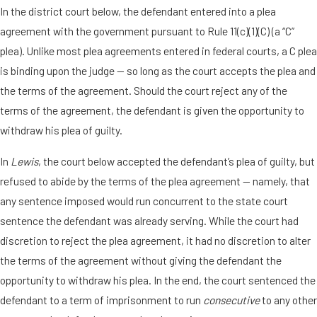
In the district court below, the defendant entered into a plea
agreement with the government pursuant to Rule 11(c)(1)(C) (a “C”
plea). Unlike most plea agreements entered in federal courts, a C plea
is binding upon the judge — so long as the court accepts the plea and
the terms of the agreement. Should the court reject any of the
terms of the agreement, the defendant is given the opportunity to
withdraw his plea of guilty.
In
Lewis
, the court below accepted the defendant’s plea of guilty, but
refused to abide by the terms of the plea agreement — namely, that
any sentence imposed would run concurrent to the state court
sentence the defendant was already serving. While the court had
discretion to reject the plea agreement, it had no discretion to alter
the terms of the agreement without giving the defendant the
opportunity to withdraw his plea. In the end, the court sentenced the
defendant to a term of imprisonment to run
consecutive
to any other